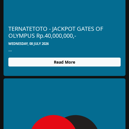
TERNATETOTO - JACKPOT GATES OF
OLYMPUS Rp.40,000,000,-
WEDNESDAY, 08 JULY 2026
...
Read More