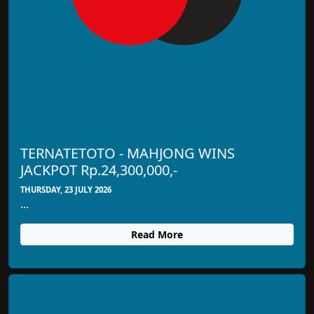
TERNATETOTO - MAHJONG WINS
JACKPOT Rp.24,300,000,-
THURSDAY, 23 JULY 2026
...
Read More