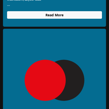
...
Read More