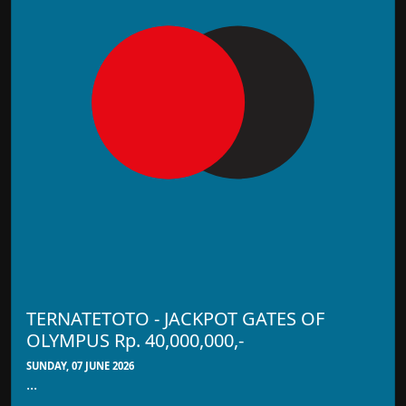
TERNATETOTO - JACKPOT GATES OF
OLYMPUS Rp. 40,000,000,-
SUNDAY, 07 JUNE 2026
...