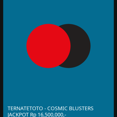
TERNATETOTO - COSMIC BLUSTERS
JACKPOT Rp 16,500,000,-