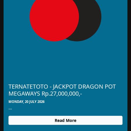
TERNATETOTO - JACKPOT DRAGON POT
MEGAWAYS Rp.27,000,000,-
MONDAY, 20 JULY 2026
...
Read More