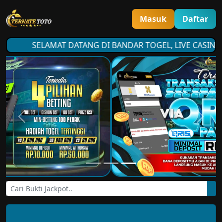
Masuk
Daftar
ELAMAT DATANG DI BANDAR TOGEL, LIVE CASINO & SLOT T
Previous
Next