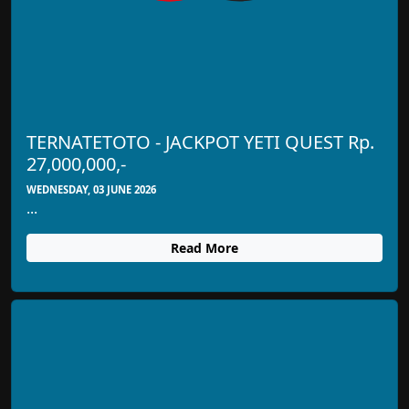
TERNATETOTO - JACKPOT YETI QUEST Rp.
27,000,000,-
WEDNESDAY, 03 JUNE 2026
...
Read More