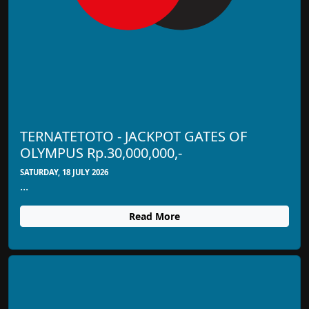
TERNATETOTO - JACKPOT GATES OF
OLYMPUS Rp.30,000,000,-
SATURDAY, 18 JULY 2026
...
Read More