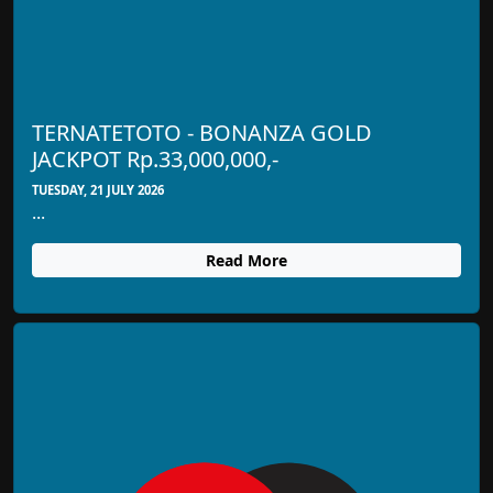
TERNATETOTO - BONANZA GOLD
JACKPOT Rp.33,000,000,-
TUESDAY, 21 JULY 2026
...
Read More