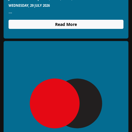
WEDNESDAY, 29 JULY 2026
...
Read More