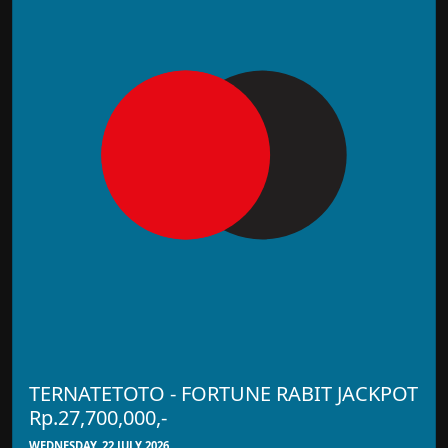
TERNATETOTO - FORTUNE RABIT JACKPOT
Rp.27,700,000,-
WEDNESDAY, 22 JULY 2026