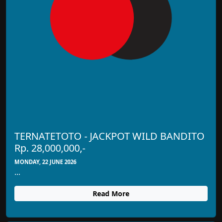
TERNATETOTO - JACKPOT WILD BANDITO
Rp. 28,000,000,-
MONDAY, 22 JUNE 2026
...
Read More