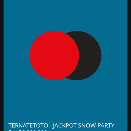
TERNATETOTO - JACKPOT SNOW PARTY