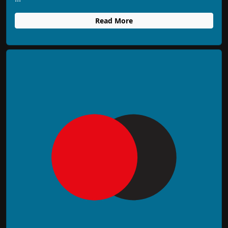
Read More