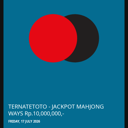
TERNATETOTO - JACKPOT MAHJONG
WAYS Rp.10,000,000,-
FRIDAY, 17 JULY 2026
...