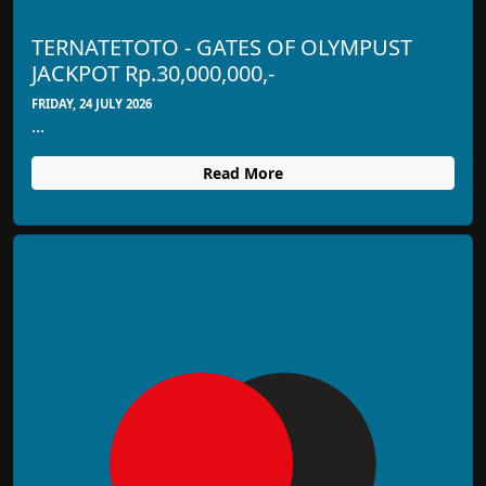
TERNATETOTO - GATES OF OLYMPUST
JACKPOT Rp.30,000,000,-
FRIDAY, 24 JULY 2026
...
Read More