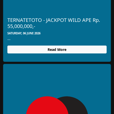
TERNATETOTO - JACKPOT WILD APE Rp.
55,000,000,-
SATURDAY, 06 JUNE 2026
...
Read More