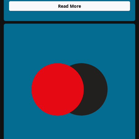
Read More