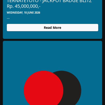
TERNATETOTO - JACKPOT BADGE BLITZ
Rp. 45,000,000,-
WEDNESDAY, 10 JUNE 2026
...
Read More