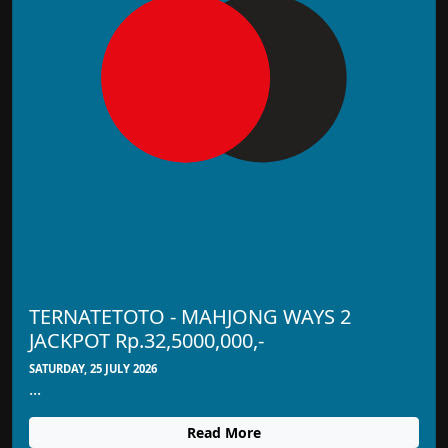
TERNATETOTO - MAHJONG WAYS 2
JACKPOT Rp.32,5000,000,-
SATURDAY, 25 JULY 2026
...
Read More