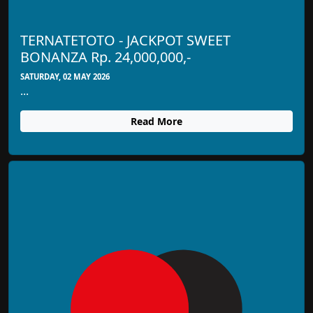
TERNATETOTO - JACKPOT SWEET
BONANZA Rp. 24,000,000,-
SATURDAY, 02 MAY 2026
...
Read More