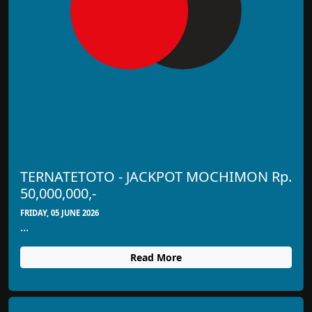
TERNATETOTO - JACKPOT MOCHIMON Rp.
50,000,000,-
FRIDAY, 05 JUNE 2026
...
Read More