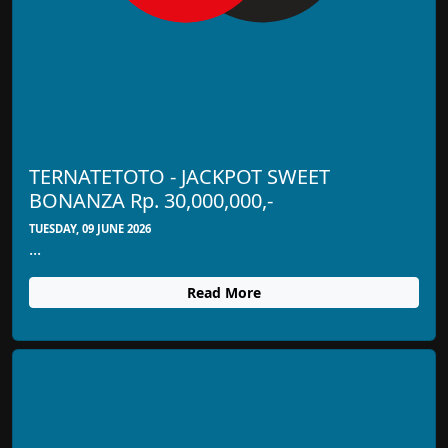
TERNATETOTO - JACKPOT SWEET
BONANZA Rp. 30,000,000,-
TUESDAY, 09 JUNE 2026
...
Read More