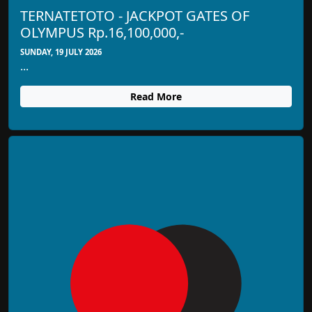
TERNATETOTO - JACKPOT GATES OF
OLYMPUS Rp.16,100,000,-
SUNDAY, 19 JULY 2026
...
Read More