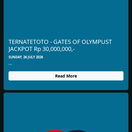
TERNATETOTO - GATES OF OLYMPUST
JACKPOT Rp 30,000,000,-
SUNDAY, 26 JULY 2026
...
Read More