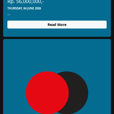
Rp. 56,000,000,-
THURSDAY, 04 JUNE 2026
...
Read More