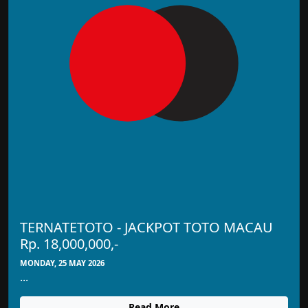
TERNATETOTO - JACKPOT TOTO MACAU
Rp. 18,000,000,-
MONDAY, 25 MAY 2026
...
Read More