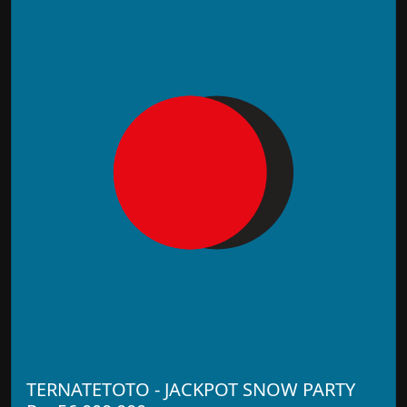
TERNATETOTO - JACKPOT SNOW PARTY