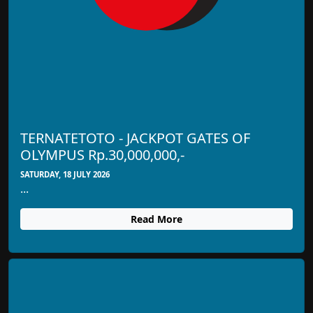
TERNATETOTO - JACKPOT GATES OF
OLYMPUS Rp.30,000,000,-
SATURDAY, 18 JULY 2026
...
Read More