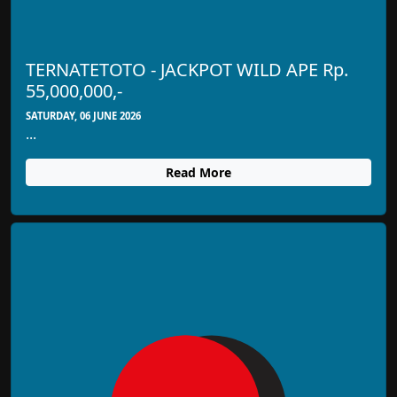
TERNATETOTO - JACKPOT WILD APE Rp.
55,000,000,-
SATURDAY, 06 JUNE 2026
...
Read More