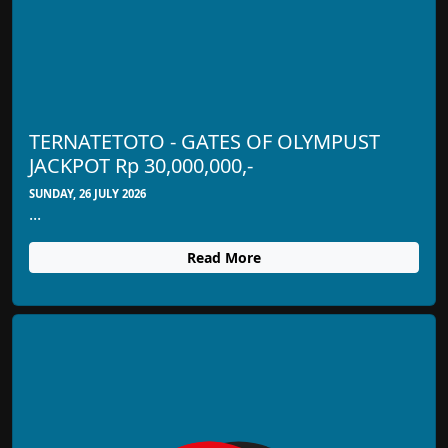
TERNATETOTO - GATES OF OLYMPUST
JACKPOT Rp 30,000,000,-
SUNDAY, 26 JULY 2026
...
Read More