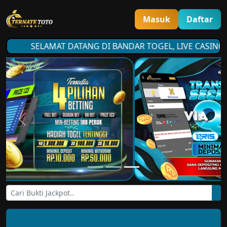
Masuk
Daftar
ELAMAT DATANG DI BANDAR TOGEL, LIVE CASINO & SLOT T
Previous
Next