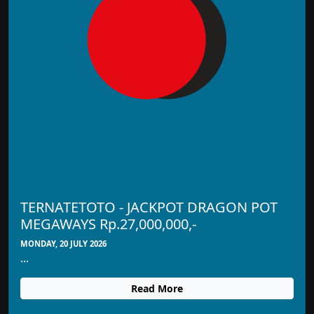
TERNATETOTO - JACKPOT DRAGON POT
MEGAWAYS Rp.27,000,000,-
MONDAY, 20 JULY 2026
...
Read More