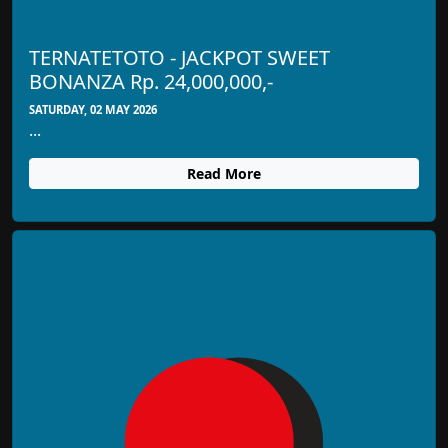
TERNATETOTO - JACKPOT SWEET
BONANZA Rp. 24,000,000,-
SATURDAY, 02 MAY 2026
...
Read More