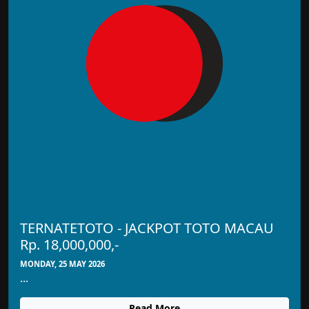
TERNATETOTO - JACKPOT TOTO MACAU
Rp. 18,000,000,-
MONDAY, 25 MAY 2026
...
Read More