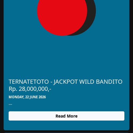
TERNATETOTO - JACKPOT WILD BANDITO
Rp. 28,000,000,-
MONDAY, 22 JUNE 2026
...
Read More