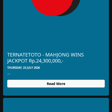
TERNATETOTO - MAHJONG WINS
JACKPOT Rp.24,300,000,-
THURSDAY, 23 JULY 2026
...
Read More