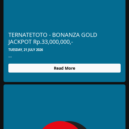
TERNATETOTO - BONANZA GOLD
JACKPOT Rp.33,000,000,-
TUESDAY, 21 JULY 2026
...
Read More