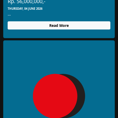
Rp. 56,000,000,-
THURSDAY, 04 JUNE 2026
...
Read More