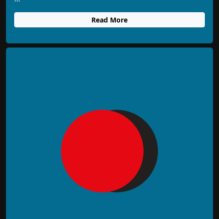
Read More