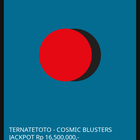
TERNATETOTO - COSMIC BLUSTERS
JACKPOT Rp 16,500,000,-