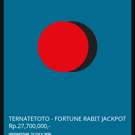
TERNATETOTO - FORTUNE RABIT JACKPOT
Rp.27,700,000,-
WEDNESDAY, 22 JULY 2026