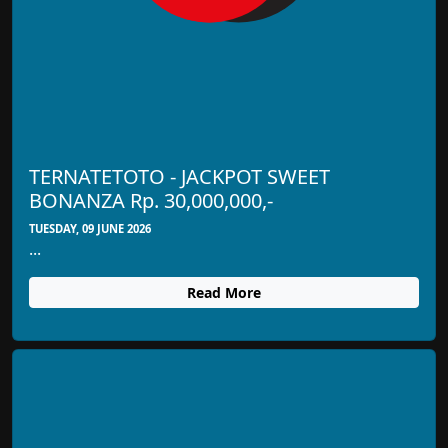
TERNATETOTO - JACKPOT SWEET
BONANZA Rp. 30,000,000,-
TUESDAY, 09 JUNE 2026
...
Read More