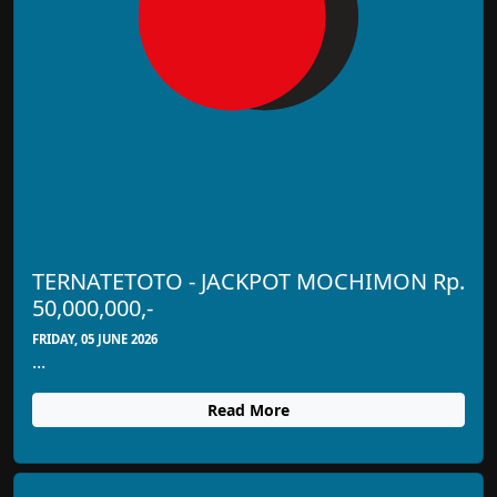
TERNATETOTO - JACKPOT MOCHIMON Rp.
50,000,000,-
FRIDAY, 05 JUNE 2026
...
Read More