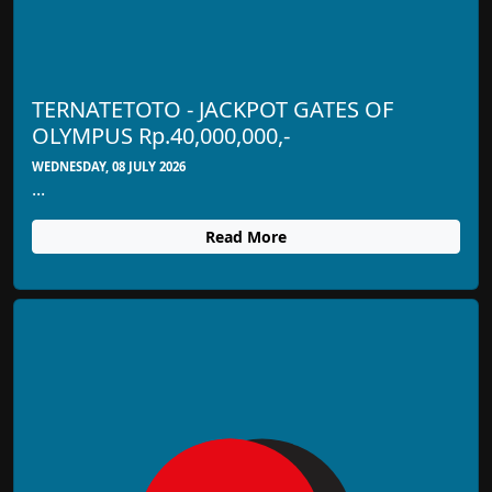
TERNATETOTO - JACKPOT GATES OF
OLYMPUS Rp.40,000,000,-
WEDNESDAY, 08 JULY 2026
...
Read More