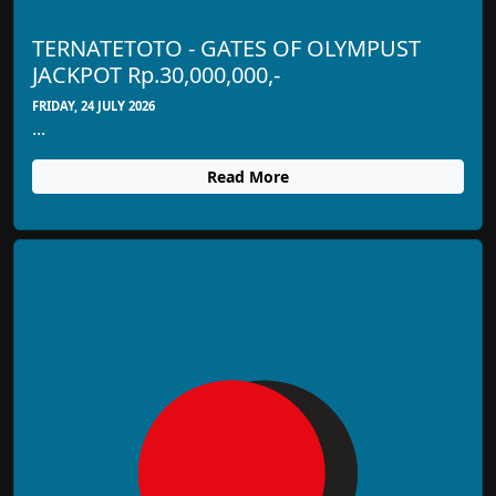
TERNATETOTO - GATES OF OLYMPUST
JACKPOT Rp.30,000,000,-
FRIDAY, 24 JULY 2026
...
Read More