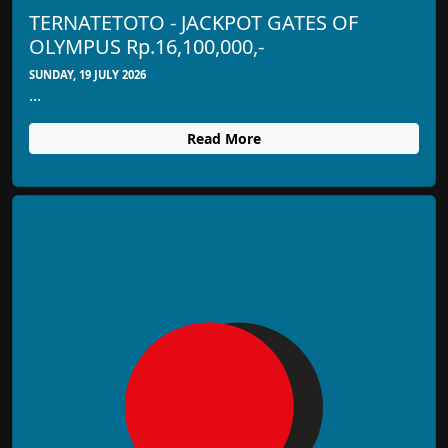
TERNATETOTO - JACKPOT GATES OF
OLYMPUS Rp.16,100,000,-
SUNDAY, 19 JULY 2026
...
Read More