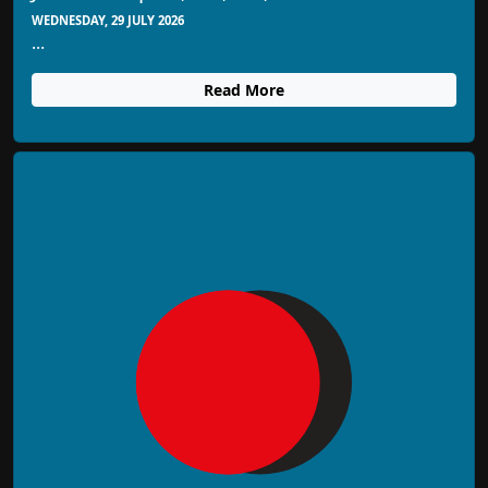
WEDNESDAY, 29 JULY 2026
...
Read More