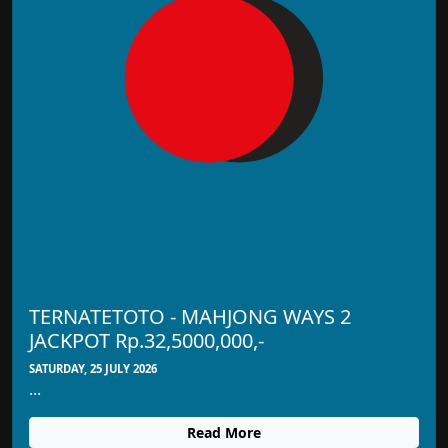
TERNATETOTO - MAHJONG WAYS 2
JACKPOT Rp.32,5000,000,-
SATURDAY, 25 JULY 2026
...
Read More