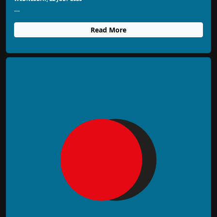
...
Read More