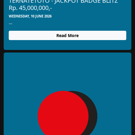
TERNATETOTO - JACKPOT BADGE BLITZ
Rp. 45,000,000,-
WEDNESDAY, 10 JUNE 2026
...
Read More