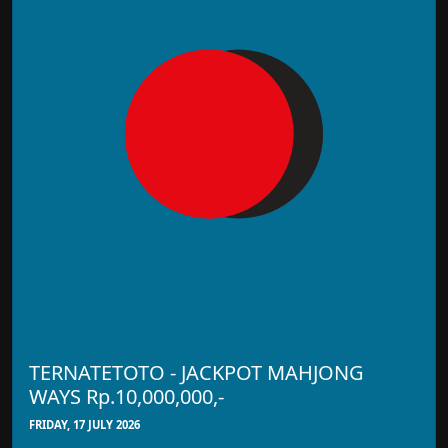
TERNATETOTO - JACKPOT MAHJONG
WAYS Rp.10,000,000,-
FRIDAY, 17 JULY 2026
...