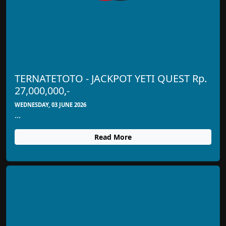
TERNATETOTO - JACKPOT YETI QUEST Rp.
27,000,000,-
WEDNESDAY, 03 JUNE 2026
...
Read More