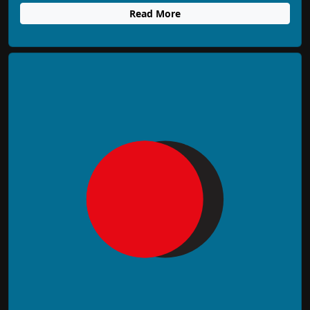
Read More