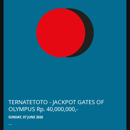
TERNATETOTO - JACKPOT GATES OF
OLYMPUS Rp. 40,000,000,-
SUNDAY, 07 JUNE 2026
...