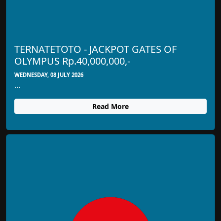
TERNATETOTO - JACKPOT GATES OF
OLYMPUS Rp.40,000,000,-
WEDNESDAY, 08 JULY 2026
...
Read More