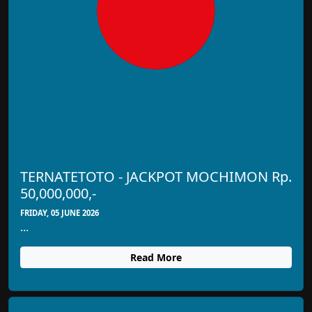
TERNATETOTO - JACKPOT MOCHIMON Rp.
50,000,000,-
FRIDAY, 05 JUNE 2026
...
Read More