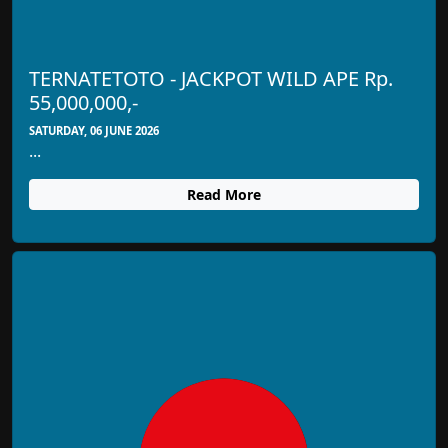
TERNATETOTO - JACKPOT WILD APE Rp.
55,000,000,-
SATURDAY, 06 JUNE 2026
...
Read More