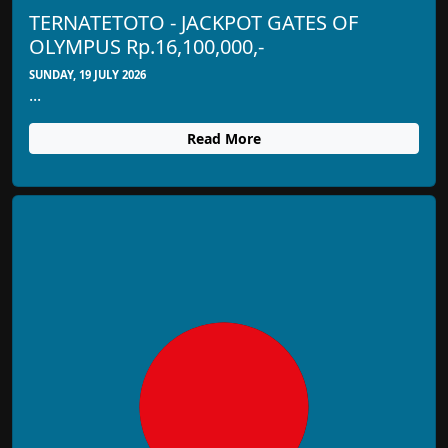
TERNATETOTO - JACKPOT GATES OF
OLYMPUS Rp.16,100,000,-
SUNDAY, 19 JULY 2026
...
Read More