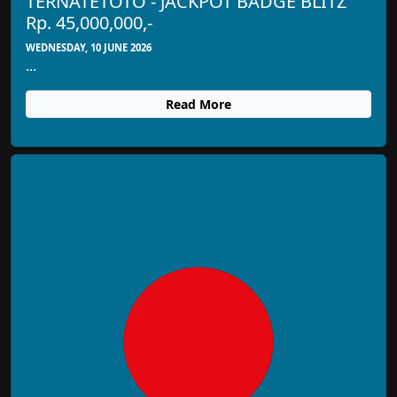
TERNATETOTO - JACKPOT BADGE BLITZ
Rp. 45,000,000,-
WEDNESDAY, 10 JUNE 2026
...
Read More