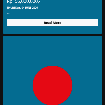
Rp. 56,000,000,-
THURSDAY, 04 JUNE 2026
...
Read More