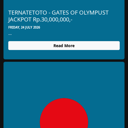
TERNATETOTO - GATES OF OLYMPUST
JACKPOT Rp.30,000,000,-
FRIDAY, 24 JULY 2026
...
Read More