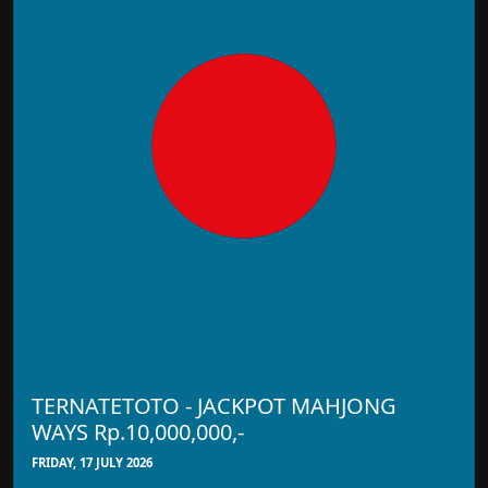
TERNATETOTO - JACKPOT MAHJONG
WAYS Rp.10,000,000,-
FRIDAY, 17 JULY 2026
...