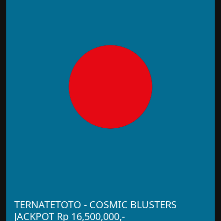
TERNATETOTO - COSMIC BLUSTERS
JACKPOT Rp 16,500,000,-