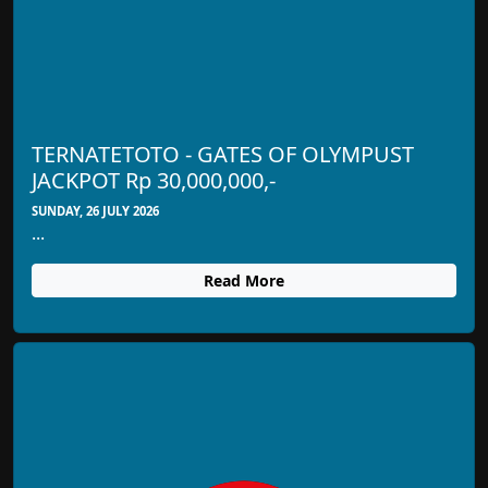
TERNATETOTO - GATES OF OLYMPUST
JACKPOT Rp 30,000,000,-
SUNDAY, 26 JULY 2026
...
Read More