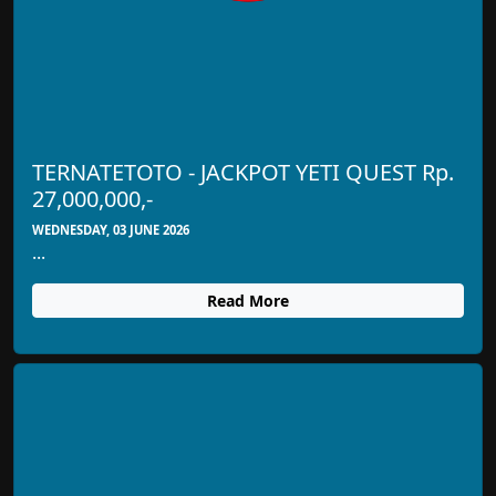
TERNATETOTO - JACKPOT YETI QUEST Rp.
27,000,000,-
WEDNESDAY, 03 JUNE 2026
...
Read More