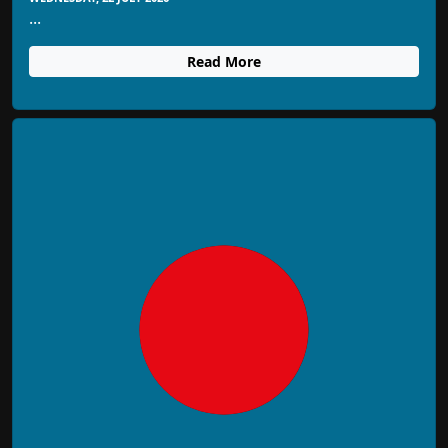
...
Read More