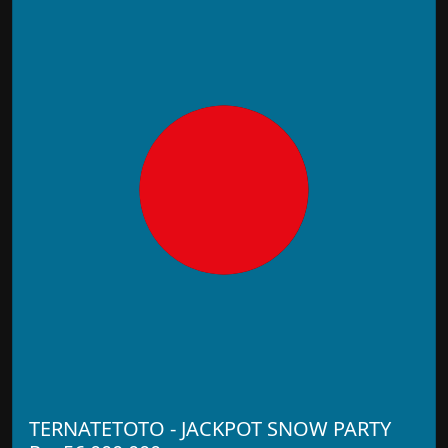
TERNATETOTO - JACKPOT SNOW PARTY