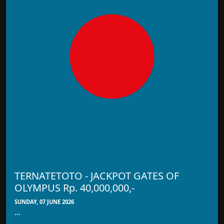
TERNATETOTO - JACKPOT GATES OF
OLYMPUS Rp. 40,000,000,-
SUNDAY, 07 JUNE 2026
...