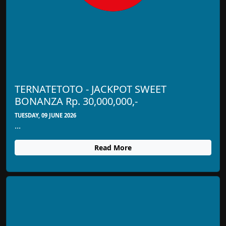
TERNATETOTO - JACKPOT SWEET
BONANZA Rp. 30,000,000,-
TUESDAY, 09 JUNE 2026
...
Read More