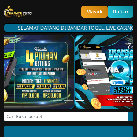
Masuk
Daftar
ELAMAT DATANG DI BANDAR TOGEL, LIVE CASINO & SLOT T
Previous
Next