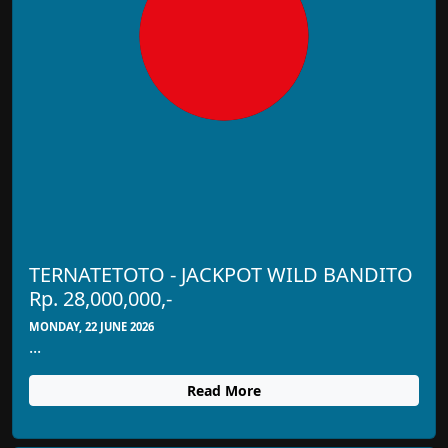
TERNATETOTO - JACKPOT WILD BANDITO
Rp. 28,000,000,-
MONDAY, 22 JUNE 2026
...
Read More