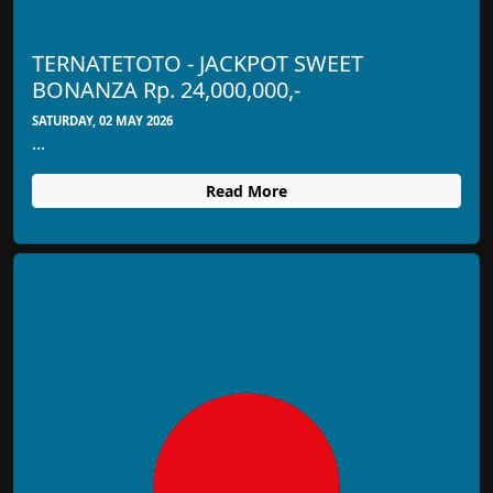
TERNATETOTO - JACKPOT SWEET
BONANZA Rp. 24,000,000,-
SATURDAY, 02 MAY 2026
...
Read More