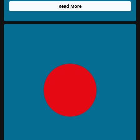
Read More