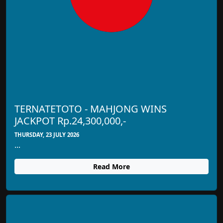
TERNATETOTO - MAHJONG WINS
JACKPOT Rp.24,300,000,-
THURSDAY, 23 JULY 2026
...
Read More