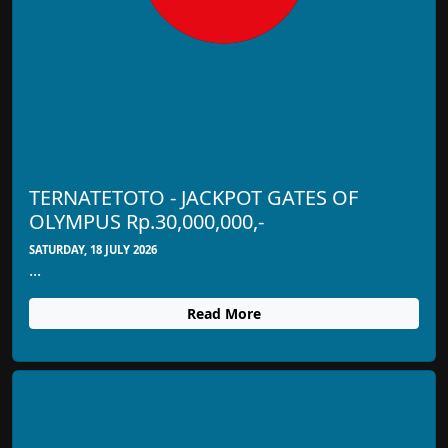
TERNATETOTO - JACKPOT GATES OF
OLYMPUS Rp.30,000,000,-
SATURDAY, 18 JULY 2026
...
Read More