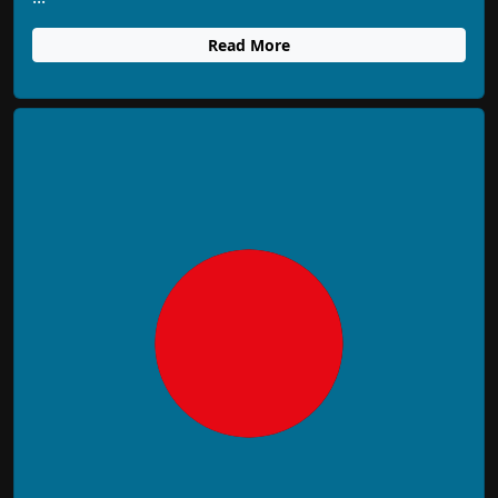
Read More