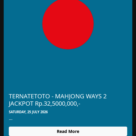
TERNATETOTO - MAHJONG WAYS 2
JACKPOT Rp.32,5000,000,-
SATURDAY, 25 JULY 2026
...
Read More