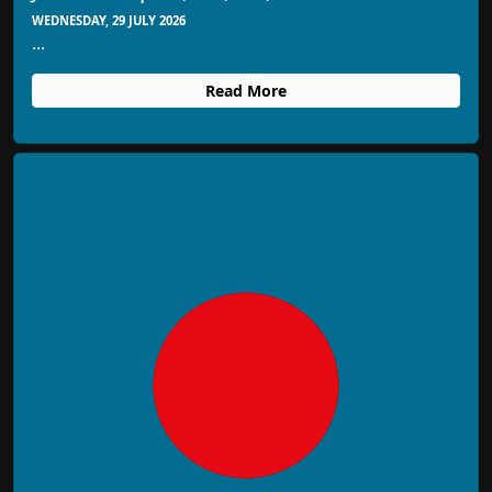
WEDNESDAY, 29 JULY 2026
...
Read More