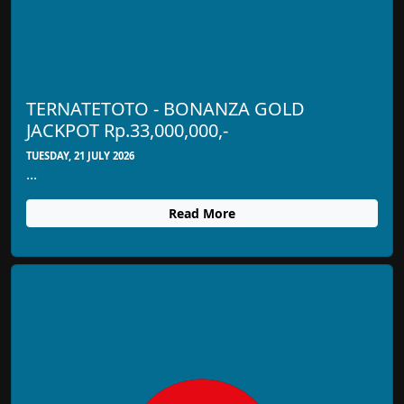
TERNATETOTO - BONANZA GOLD
JACKPOT Rp.33,000,000,-
TUESDAY, 21 JULY 2026
...
Read More