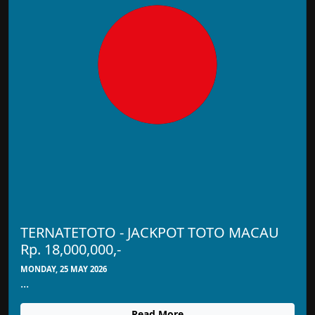
TERNATETOTO - JACKPOT TOTO MACAU
Rp. 18,000,000,-
MONDAY, 25 MAY 2026
...
Read More