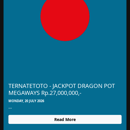
TERNATETOTO - JACKPOT DRAGON POT
MEGAWAYS Rp.27,000,000,-
MONDAY, 20 JULY 2026
...
Read More