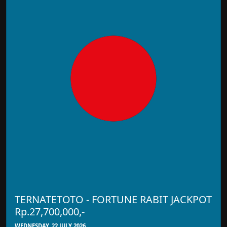
TERNATETOTO - FORTUNE RABIT JACKPOT
Rp.27,700,000,-
WEDNESDAY, 22 JULY 2026