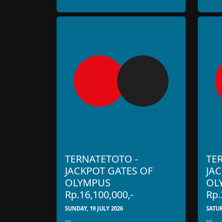
TERNATETOTO -
TE
JACKPOT GATES OF
JA
OLYMPUS
OL
Rp.16,100,000,-
Rp.
SUNDAY, 19 JULY 2026
SATUR
...
...