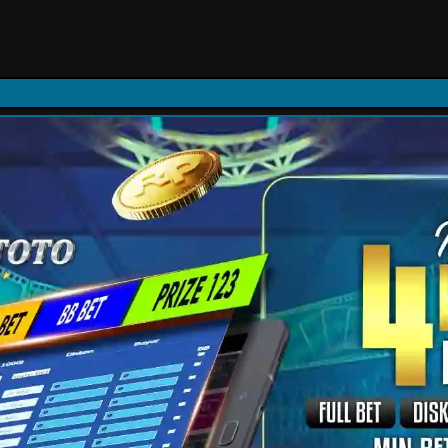
SELAMA