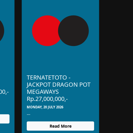
TERNATETOTO -
JACKPOT DRAGON POT
0,-
MEGAWAYS
Rp.27,000,000,-
MONDAY, 20 JULY 2026
...
Read More