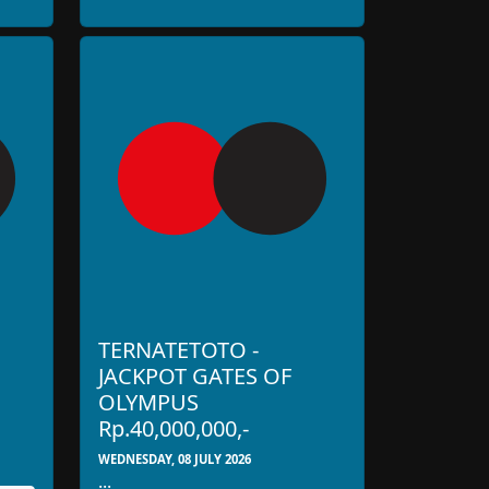
TERNATETOTO -
JACKPOT GATES OF
OLYMPUS
Rp.40,000,000,-
WEDNESDAY, 08 JULY 2026
...