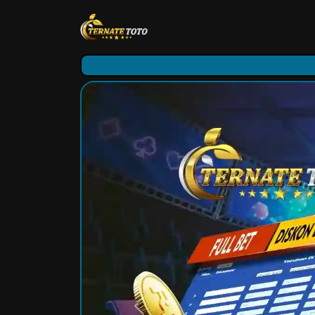
Previous