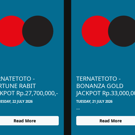
RNATETOTO -
TERNATETOTO -
RTUNE RABIT
BONANZA GOLD
KPOT Rp.27,700,000,-
JACKPOT Rp.33,000,00
SDAY, 22 JULY 2026
TUESDAY, 21 JULY 2026
...
Read More
Read More