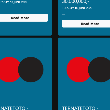
30,000,000,-
SDAY, 10 JUNE 2026
TUESDAY, 09 JUNE 2026
...
Read More
Read More
RNATETOTO -
TERNATETOTO -