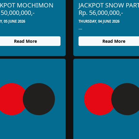
CKPOT MOCHIMON
JACKPOT SNOW PAR
 50,000,000,-
Rp. 56,000,000,-
Y, 05 JUNE 2026
THURSDAY, 04 JUNE 2026
...
Read More
Read More