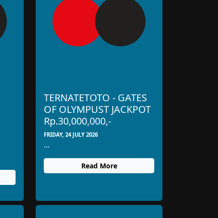
TERNATETOTO - GATES
OF OLYMPUST JACKPOT
Rp.30,000,000,-
FRIDAY, 24 JULY 2026
...
Read More