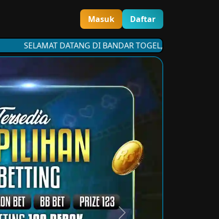
Masuk
Daftar
T DATANG DI BANDAR TOGEL, LIVE CASINO & SLOT TERBAI
Next