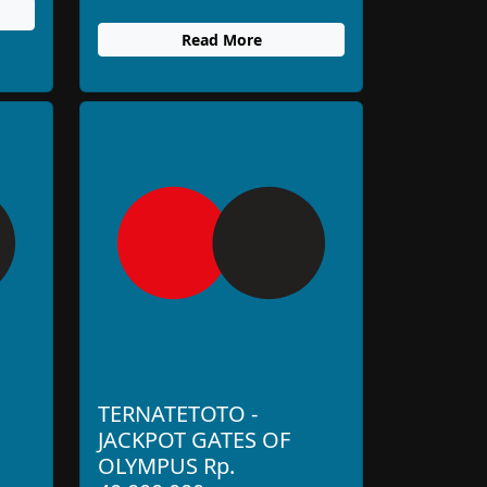
Read More
TERNATETOTO -
JACKPOT GATES OF
OLYMPUS Rp.