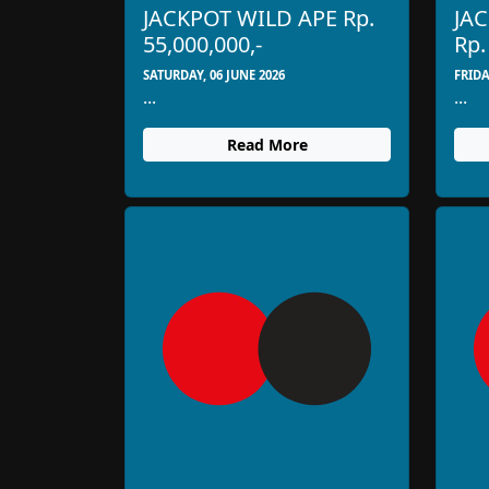
JACKPOT WILD APE Rp.
JA
55,000,000,-
Rp.
SATURDAY, 06 JUNE 2026
FRIDA
...
...
Read More