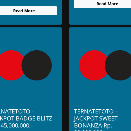
Read More
Read More
RNATETOTO -
TERNATETOTO -
CKPOT BADGE BLITZ
JACKPOT SWEET
 45,000,000,-
BONANZA Rp.