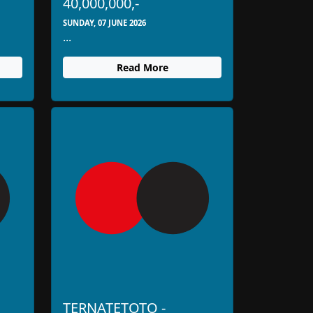
40,000,000,-
SUNDAY, 07 JUNE 2026
...
Read More
TERNATETOTO -