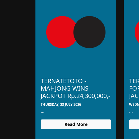
TERNATETOTO -
TE
MAHJONG WINS
FO
JACKPOT Rp.24,300,000,-
JAC
THURSDAY, 23 JULY 2026
WEDNE
...
...
Read More