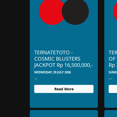
TERNATETOTO -
TE
COSMIC BLUSTERS
OF
JACKPOT Rp 16,500,000,-
Rp 
WEDNESDAY, 29 JULY 2026
SUNDA
...
...
Read More