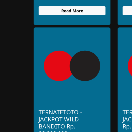
Read More
TERNATETOTO -
TE
JACKPOT WILD
JA
BANDITO Rp.
Rp.