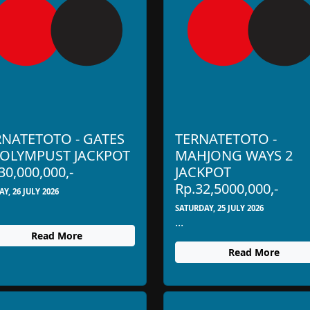
RNATETOTO - GATES
TERNATETOTO -
 OLYMPUST JACKPOT
MAHJONG WAYS 2
30,000,000,-
JACKPOT
Rp.32,5000,000,-
Y, 26 JULY 2026
SATURDAY, 25 JULY 2026
...
Read More
Read More