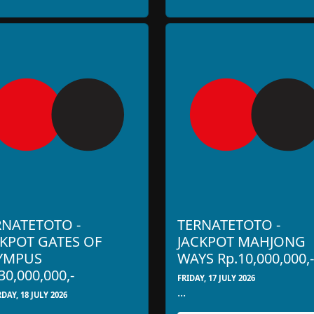
RNATETOTO -
TERNATETOTO -
CKPOT GATES OF
JACKPOT MAHJONG
YMPUS
WAYS Rp.10,000,000,-
30,000,000,-
FRIDAY, 17 JULY 2026
...
DAY, 18 JULY 2026