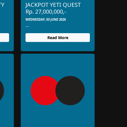
TY
JACKPOT YETI QUEST
Rp. 27,000,000,-
WEDNESDAY, 03 JUNE 2026
...
Read More