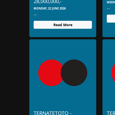
28,000,000,-
WEDNE
...
MONDAY, 22 JUNE 2026
...
Read More
TERNATETOTO -
TE